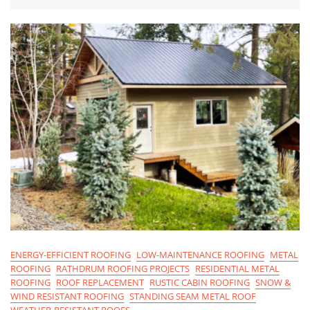
ENERGY-EFFICIENT ROOFING
LOW-MAINTENANCE ROOFING
METAL
ROOFING
RATHDRUM ROOFING PROJECTS
RESIDENTIAL METAL
ROOFING
ROOF REPLACEMENT
RUSTIC CABIN ROOFING
SNOW &
WIND RESISTANT ROOFING
STANDING SEAM METAL ROOF