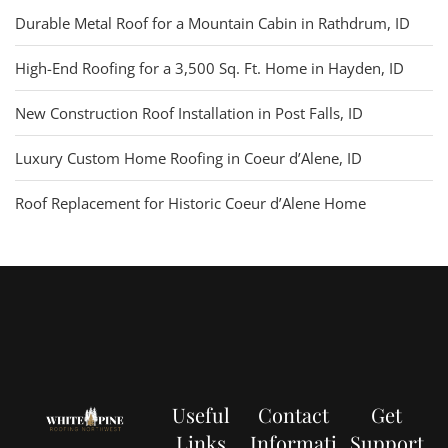
Durable Metal Roof for a Mountain Cabin in Rathdrum, ID
High-End Roofing for a 3,500 Sq. Ft. Home in Hayden, ID
New Construction Roof Installation in Post Falls, ID
Luxury Custom Home Roofing in Coeur d’Alene, ID
Roof Replacement for Historic Coeur d’Alene Home
Useful
Contact
Get
Links
Informati
Support