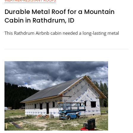
WEATHER-RESISTANT ROOFS
Durable Metal Roof for a Mountain
Cabin in Rathdrum, ID
This Rathdrum Airbnb cabin needed a long-lasting metal