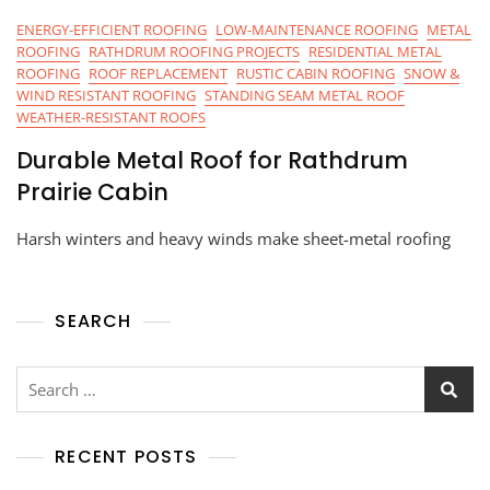
ENERGY-EFFICIENT ROOFING
LOW-MAINTENANCE ROOFING
METAL
ROOFING
RATHDRUM ROOFING PROJECTS
RESIDENTIAL METAL
ROOFING
ROOF REPLACEMENT
RUSTIC CABIN ROOFING
SNOW &
WIND RESISTANT ROOFING
STANDING SEAM METAL ROOF
WEATHER-RESISTANT ROOFS
Durable Metal Roof for Rathdrum
Prairie Cabin
Harsh winters and heavy winds make sheet-metal roofing
SEARCH
RECENT POSTS