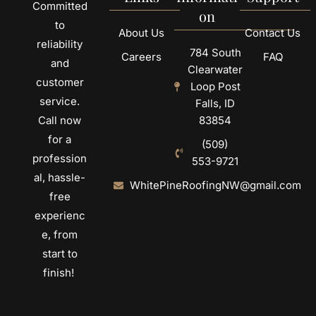
Committed
on
to
About Us
Contact Us
reliability
784 South
Careers
FAQ
and
Clearwater
customer
Loop Post
service.
Falls, ID
Call now
83854
for a
(509)
profession
553-9721
al, hassle-
WhitePineRoofingNW@gmail.com
free
experienc
e, from
start to
finish!