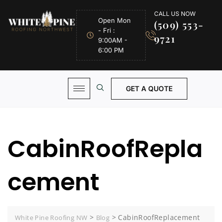
CALL US NOW
Open Mon
(509) 553-
- Fri :
9721
9:00AM -
6:00 PM
GET A QUOTE
CabinRoofRepla
cement
>
>
CabinRoofReplacement
White Pine Roofing NW
Blog